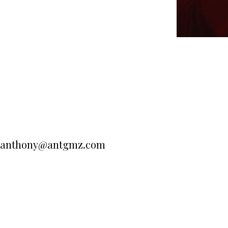
anthony@antgmz.com